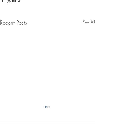
Recent Posts
See All
Comments