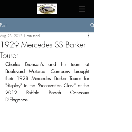
Post
Aug 28, 2012
1 min read
1929 Mercedes SS Barker
Tourer
Charles Bronson's and his team at 
Boulevard Motorcar Company brought 
their 1928 Mercedes Barker Tourer for 
"display" in the "Preservation Class" at the 
2012 Pebble Beach Concours 
D'Elegance.