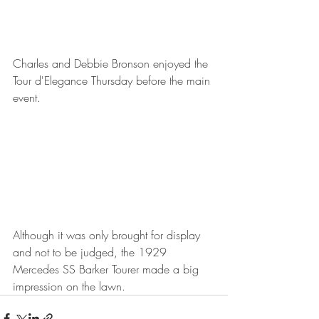
Charles and Debbie Bronson enjoyed the 
Tour d'Elegance Thursday before the main 
event.
Although it was only brought for display 
and not to be judged, the 1929 
Mercedes SS Barker Tourer made a big 
impression on the lawn.