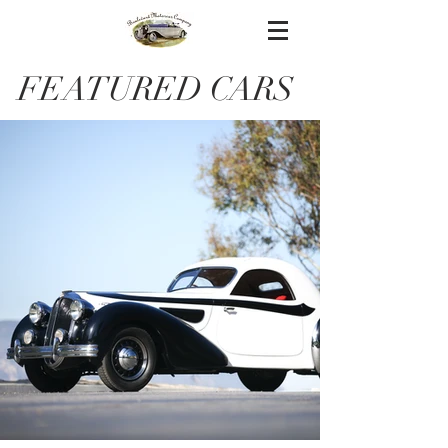
FEATURED CARS